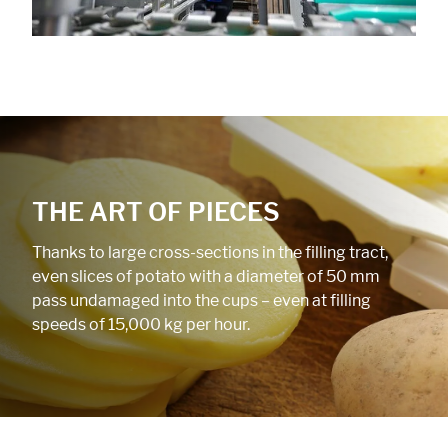
THE ART OF PIECES
Thanks to large cross-sections in the filling tract,
even slices of potato with a diameter of 50 mm
pass undamaged into the cups – even at filling
speeds of 15,000 kg per hour.