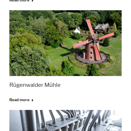
Read more
Rügenwalder Mühle
Read more