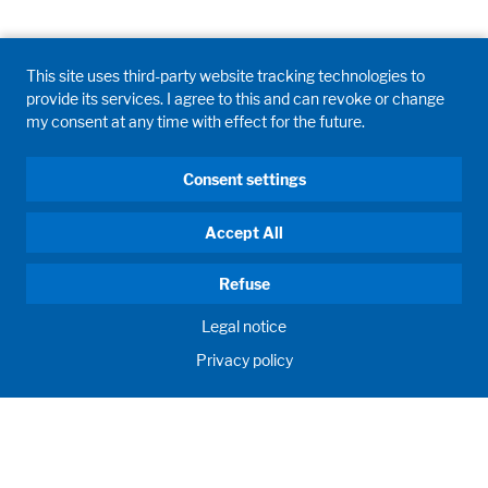
This site uses third-party website tracking technologies to
provide its services. I agree to this and can revoke or change
my consent at any time with effect for the future.
Consent settings
Accept All
Refuse
Legal notice
Privacy policy
HUMAN MOMENTUM. SINCE 1908.