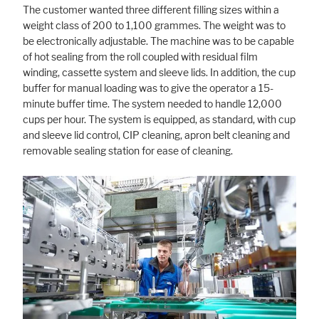
The customer wanted three different filling sizes within a
weight class of 200 to 1,100 grammes. The weight was to
be electronically adjustable. The machine was to be capable
Marketing
of hot sealing from the roll coupled with residual film
winding, cassette system and sleeve lids. In addition, the cup
Statistic cookies anonymize your data and use it. These information will
help us to learn, how the users are using our website.
buffer for manual loading was to give the operator a 15-
minute buffer time. The system needed to handle 12,000
Consent Information
cups per hour. The system is equipped, as standard, with cup
and sleeve lid control, CIP cleaning, apron belt cleaning and
removable sealing station for ease of cleaning.