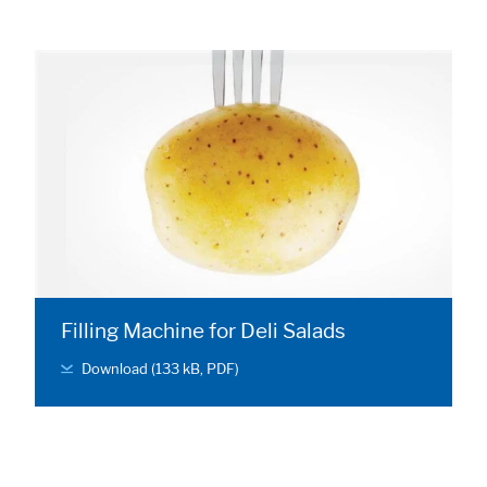
Filling Machine for Deli Salads
Download (133 kB, PDF)