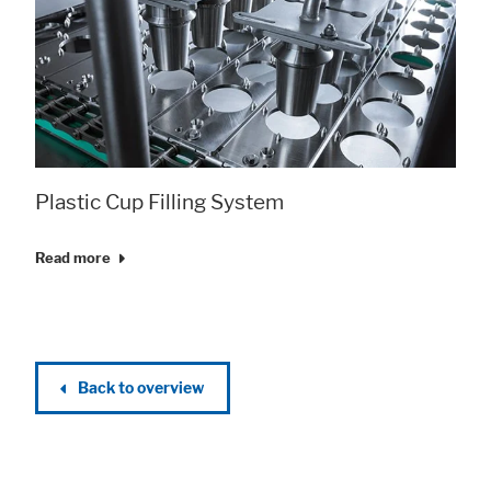
Plastic Cup Filling System
Read more
Back to overview