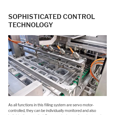
SOPHISTICATED CONTROL
TECHNOLOGY
As all functions in this filling system are servo motor-
controlled, they can be individually monitored and also