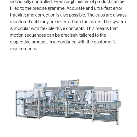
individually controlled. Even rough pieces of product can be
filled to the precise gramme. Accurate and ultra-fast error
tracking and correction is also possible. The cups are always
monitored until they are inserted into the boxes. The system
is modular with flexible drive concepts. This means that
motion sequences can be precisely tailored to the
respective product, in accordance with the customer's
requirements.