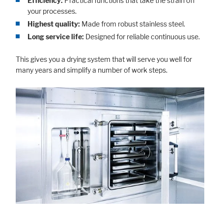
Efficiency:
Practical functions that take the strain off
your processes.
Highest quality:
Made from robust stainless steel.
Long service life:
Designed for reliable continuous use.
This gives you a drying system that will serve you well for
many years and simplify a number of work steps.