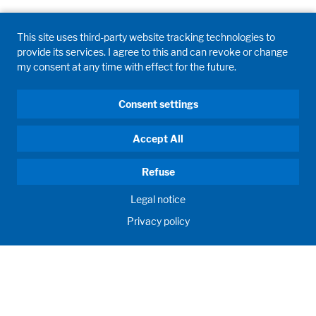
This site uses third-party website tracking technologies to
provide its services. I agree to this and can revoke or change
my consent at any time with effect for the future.
Consent settings
Accept All
Refuse
Legal notice
Privacy policy
HUMAN MOMENTUM. SINCE 1908.