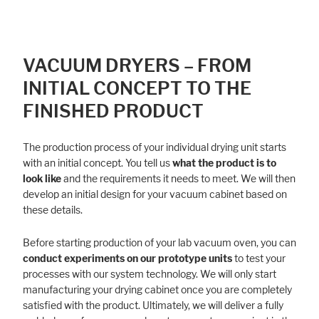
VACUUM DRYERS – FROM
INITIAL CONCEPT TO THE
FINISHED PRODUCT
The production process of your individual drying unit starts
with an initial concept. You tell us
what the product is to
look like
and the requirements it needs to meet. We will then
develop an initial design for your vacuum cabinet based on
these details.
Before starting production of your lab vacuum oven, you can
conduct experiments on our prototype units
to test your
processes with our system technology. We will only start
manufacturing your drying cabinet once you are completely
satisfied with the product. Ultimately, we will deliver a fully