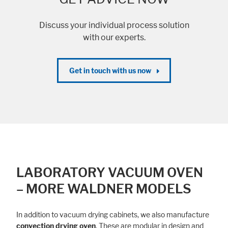
Discuss your individual process solution
with our experts.
Get in touch with us now
LABORATORY VACUUM OVEN
– MORE WALDNER MODELS
In addition to vacuum drying cabinets, we also manufacture
convection drying oven
. These are modular in design and