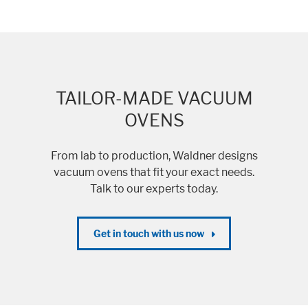
TAILOR-MADE VACUUM
OVENS
From lab to production, Waldner designs
vacuum ovens that fit your exact needs.
Talk to our experts today.
Get in touch with us now