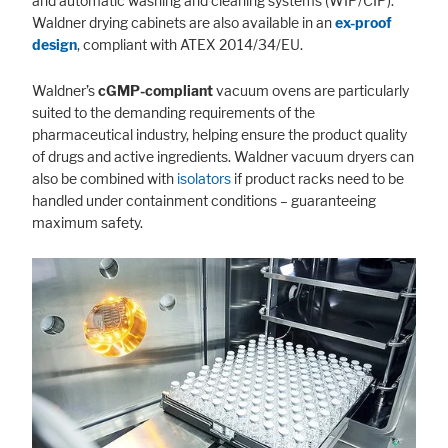
and automatic washing and cleaning systems (WIP/CIP).
Waldner drying cabinets are also available in an
ex-proof
design
, compliant with ATEX 2014/34/EU.
Waldner’s
cGMP-compliant
vacuum ovens are particularly
suited to the demanding requirements of the
pharmaceutical industry, helping ensure the product quality
of drugs and active ingredients. Waldner vacuum dryers can
also be combined with
isolators
if product racks need to be
handled under containment conditions – guaranteeing
maximum safety.
Accept All
Save
Refuse