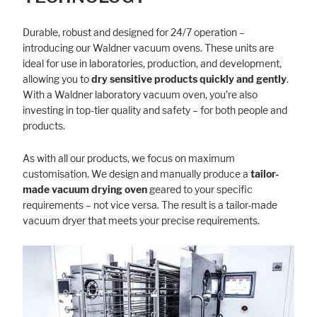
Durable, robust and designed for 24/7 operation –
introducing our Waldner vacuum ovens. These units are
Marketing
ideal for use in laboratories, production, and development,
Statistic cookies anonymize your data and use it. These information will
allowing you to
dry sensitive products quickly and gently
.
help us to learn, how the users are using our website.
With a Waldner laboratory vacuum oven, you’re also
investing in top-tier quality and safety – for both people and
Consent Information
products.
As with all our products, we focus on maximum
customisation. We design and manually produce a
tailor-
made vacuum drying oven
geared to your specific
requirements – not vice versa. The result is a tailor-made
vacuum dryer that meets your precise requirements.