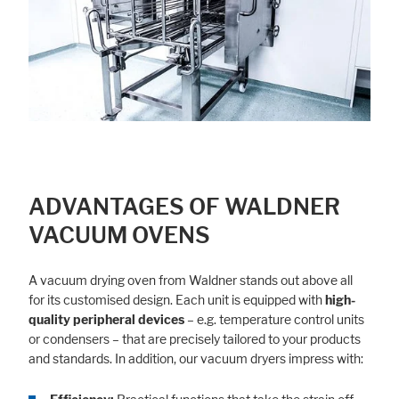
ADVANTAGES OF WALDNER
VACUUM OVENS
A vacuum drying oven from Waldner stands out above all
for its customised design. Each unit is equipped with
high-
quality peripheral devices
– e.g. temperature control units
or condensers – that are precisely tailored to your products
and standards. In addition, our vacuum dryers impress with: