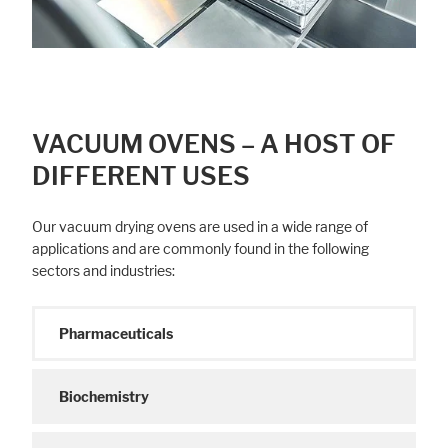
Legal notice
Privacy policy
VACUUM OVENS – A HOST OF
DIFFERENT USES
Our vacuum drying ovens are used in a wide range of
applications and are commonly found in the following
sectors and industries:
Pharmaceuticals
Biochemistry