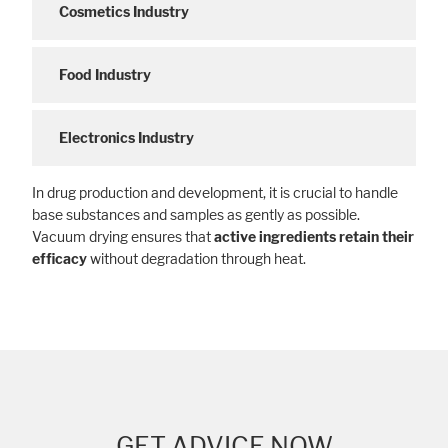
Cosmetics Industry
Food Industry
Electronics Industry
In drug production and development, it is crucial to handle
base substances and samples as gently as possible.
Vacuum drying ensures that
active ingredients retain their
efficacy
without degradation through heat.
GET ADVICE NOW