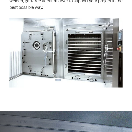
welded, gap-free vacuum dryer to support your project in the
best possible way.