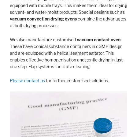
equipped with mobile trays. This makes them ideal for drying
solvent- and water-moist products. Special designs such as
vacuum convection drying
ovens
combine the advantages
of both drying processes.
We also manufacture customised
vacuum contact oven
.
These have conical substance containers in cGMP design
and are equipped with a helical segment agitator. This
enables effective homogenisation and gentle drying in just
one step. Flap systems facilitate cleaning.
Please contact us
for further customised solutions.