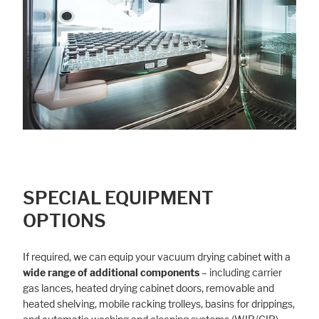
SPECIAL EQUIPMENT
OPTIONS
If required, we can equip your vacuum drying cabinet with a
wide range of additional components
– including carrier
gas lances, heated drying cabinet doors, removable and
heated shelving, mobile racking trolleys, basins for drippings,