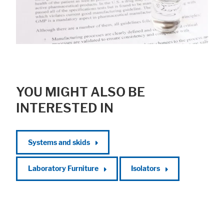
YOU MIGHT ALSO BE
INTERESTED IN
Systems and skids
Laboratory Furniture
Isolators