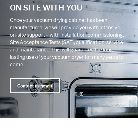
ON SITE WITH YOU
Once your vacuum drying cabinet has been
manufactured, we will provide you with intensive
on-site support – with installation, commissioning,
Site Acceptance Tests (SAT), qualification, service
and maintenance. This will guarantee the long-
lasting use of your vacuum dryer for many years to
come.
Contact us now