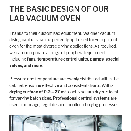
THE BASIC DESIGN OF OUR
LAB VACUUM OVEN
Thanks to their customised equipment, Waldner vacuum
drying cabinets can be perfectly optimised for your project –
even for the most diverse drying applications. As required,
we can incorporate a range of peripheral equipment,
including
fans, temperature control units, pumps, special
valves, and more
.
Pressure and temperature are evenly distributed within the
cabinet, ensuring effective and consistent drying. With a
drying surface of 0.2 – 27 m²
, each vacuum dryer is ideal
for varying batch sizes.
Professional control systems
are
used to manage, regulate, and monitor all drying processes.