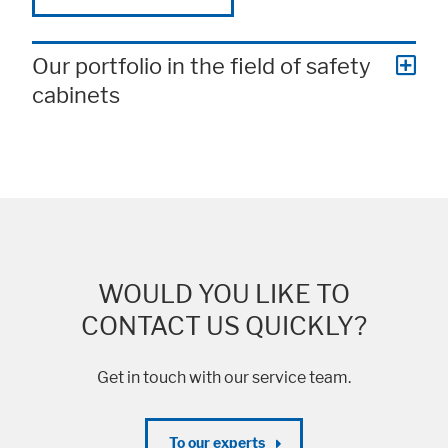
Our portfolio in the field of safety
cabinets
WOULD YOU LIKE TO
CONTACT US QUICKLY?
Get in touch with our service team.
To our experts