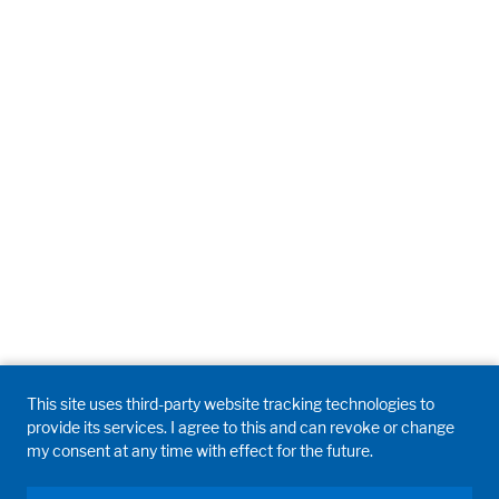
This site uses third-party website tracking technologies to
provide its services. I agree to this and can revoke or change
my consent at any time with effect for the future.