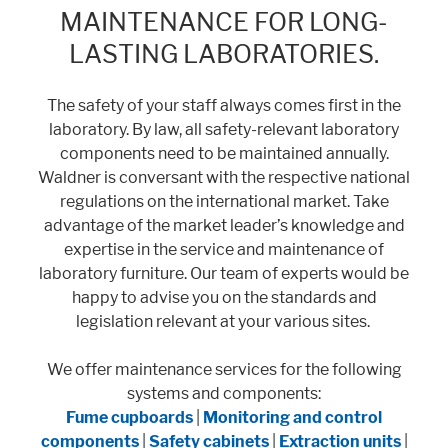
MAINTENANCE FOR LONG-
LASTING LABORATORIES.
Marketing
Statistic cookies anonymize your data and use it. These information will
The safety of your staff always comes first in the
help us to learn, how the users are using our website.
laboratory. By law, all safety-relevant laboratory
components need to be maintained annually.
Consent Information
Waldner is conversant with the respective national
regulations on the international market. Take
advantage of the market leader’s knowledge and
expertise in the service and maintenance of
laboratory furniture. Our team of experts would be
happy to advise you on the standards and
legislation relevant at your various sites.
We offer maintenance services for the following
systems and components:
Fume cupboards
|
Monitoring and control
components
|
Safety cabinets
|
Extraction units
|