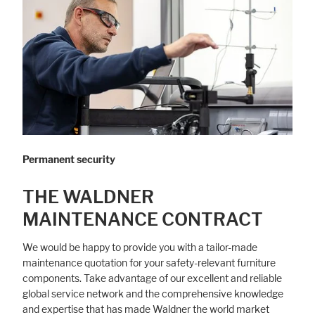
Permanent security
THE WALDNER
MAINTENANCE CONTRACT
We would be happy to provide you with a tailor-made
maintenance quotation for your safety-relevant furniture
components. Take advantage of our excellent and reliable
global service network and the comprehensive knowledge
and expertise that has made Waldner the world market