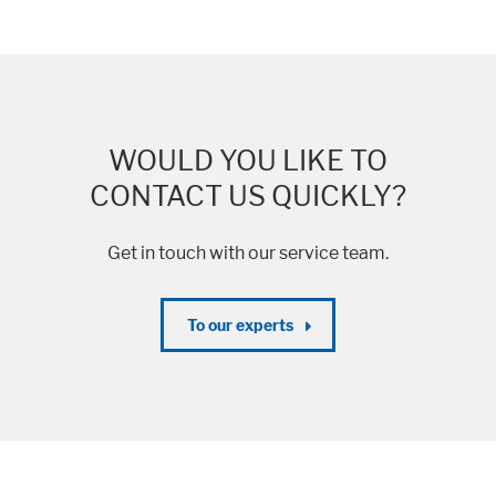
WOULD YOU LIKE TO
CONTACT US QUICKLY?
Get in touch with our service team.
To our experts