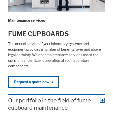
Maintenance services
FUME CUPBOARDS
The annual service of your laboratory systems and
equipment provides a number of benefits, over and above
legal certainty. Waldner maintenance services assist the
optimum and efficient operation of your laboratory
components.
Request a quote now
Our portfolio in the field of fume
cupboard maintenance