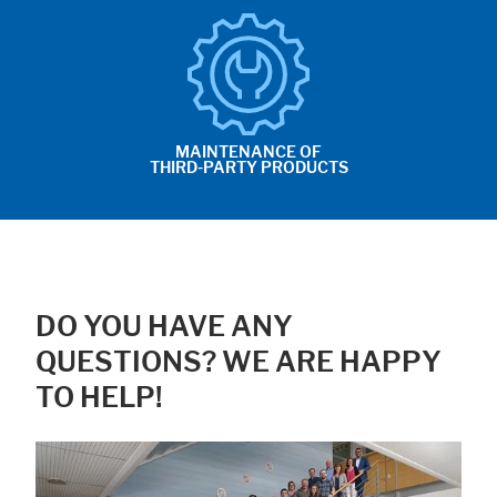
MAINTENANCE OF
THIRD-PARTY PRODUCTS
DO YOU HAVE ANY
QUESTIONS? WE ARE HAPPY
TO HELP!