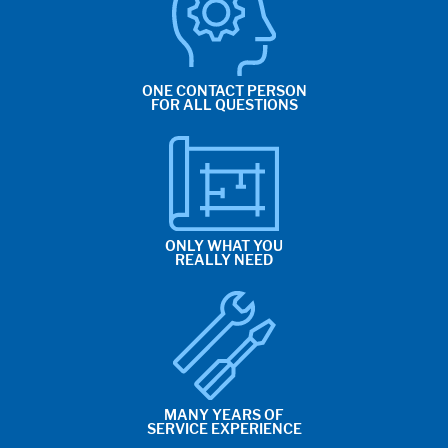
ONE CONTACT PERSON
FOR ALL QUESTIONS
ONLY WHAT YOU
REALLY NEED
MANY YEARS OF
SERVICE EXPERIENCE