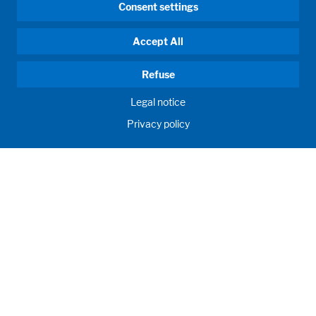
Consent settings
Accept All
Refuse
Legal notice
Privacy policy
HUMAN MOMENTUM. SINCE 1908.
Human requirements drive our actions. For and with our
customers, we develop and produce filling systems, process
systems, laboratories and learning rooms as individual
solutions. Innovative and worldwide. To jointly achieve the
humanly possible for nutrition, health and education.