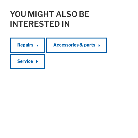
YOU MIGHT ALSO BE
INTERESTED IN
Repairs
Accessories & parts
Service