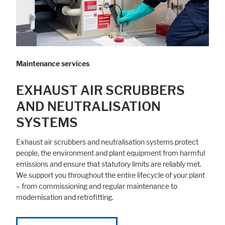
Maintenance services
EXHAUST AIR SCRUBBERS
AND NEUTRALISATION
SYSTEMS
Exhaust air scrubbers and neutralisation systems protect
people, the environment and plant equipment from harmful
emissions and ensure that statutory limits are reliably met.
We support you throughout the entire lifecycle of your plant
– from commissioning and regular maintenance to
modernisation and retrofitting.