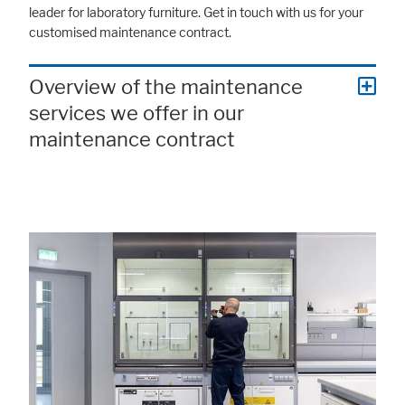
leader for laboratory furniture. Get in touch with us for your
customised maintenance contract.
Overview of the maintenance
services we offer in our
maintenance contract