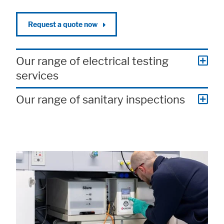
Request a quote now
Our range of electrical testing
services
Accept All
Save
Refuse
Our range of sanitary inspections
Legal notice
Privacy policy