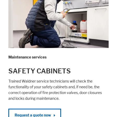
Maintenance services
SAFETY CABINETS
Trained Waldner service technicians will check the
functionality of your safety cabinets and, if need be, the
correct operation of fire protection valves, door closures
and locks during maintenance.
Request a quote now