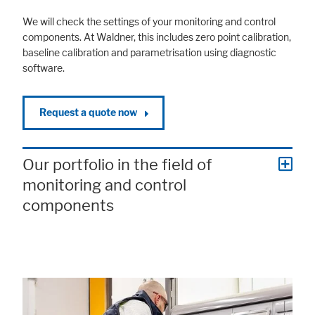
We will check the settings of your monitoring and control
components. At Waldner, this includes zero point calibration,
baseline calibration and parametrisation using diagnostic
software.
Request a quote now
Our portfolio in the field of
monitoring and control
components