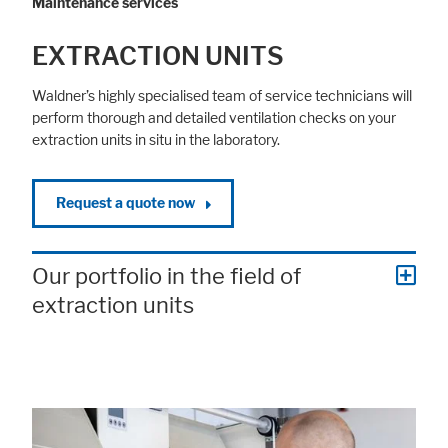
Maintenance services
EXTRACTION UNITS
Waldner’s highly specialised team of service technicians will
perform thorough and detailed ventilation checks on your
extraction units in situ in the laboratory.
Request a quote now
Our portfolio in the field of
extraction units