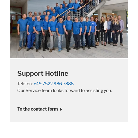
Support Hotline
Telefon:
+49 7522 986 7888
Our Service team looks forward to assisting you.
To the contact form