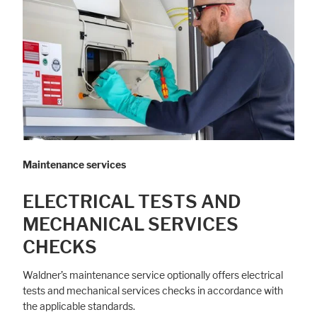
Maintenance services
ELECTRICAL TESTS AND
MECHANICAL SERVICES
CHECKS
Waldner’s maintenance service optionally offers electrical
tests and mechanical services checks in accordance with
the applicable standards.