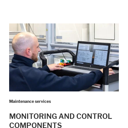
Maintenance services
MONITORING AND CONTROL
COMPONENTS