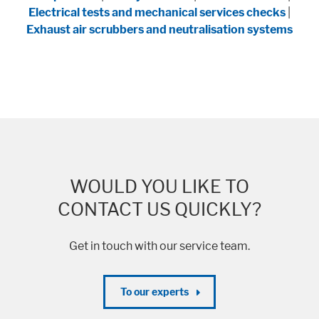
Electrical tests and mechanical services checks
|
Exhaust air scrubbers and neutralisation systems
WOULD YOU LIKE TO
CONTACT US QUICKLY?
Get in touch with our service team.
To our experts