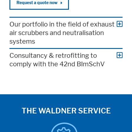
Request a quote now
Our portfolio in the field of exhaust
air scrubbers and neutralisation
systems
Consultancy & retrofitting to
comply with the 42nd BImSchV
THE WALDNER SERVICE