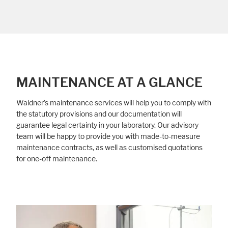
MAINTENANCE AT A GLANCE
Waldner’s maintenance services will help you to comply with
the statutory provisions and our documentation will
guarantee legal certainty in your laboratory. Our advisory
team will be happy to provide you with made-to-measure
maintenance contracts, as well as customised quotations
for one-off maintenance.