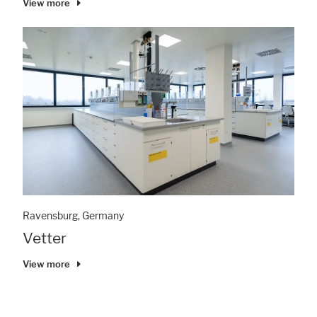
View more
Ravensburg, Germany
Vetter
View more