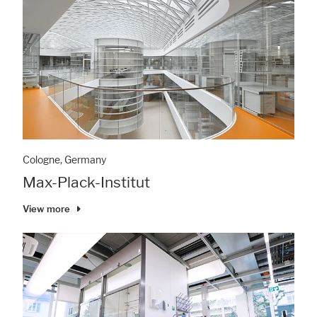
Cologne, Germany
Max-Plack-Institut
View more