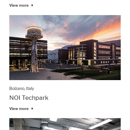
View more
Bolzano, Italy
NOI Techpark
View more