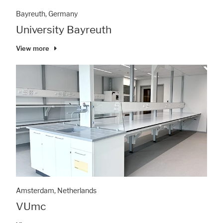
Bayreuth, Germany
University Bayreuth
View more
Amsterdam, Netherlands
VUmc