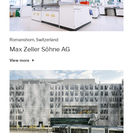
Romanshorn, Switzerland
Max Zeller Söhne AG
View more