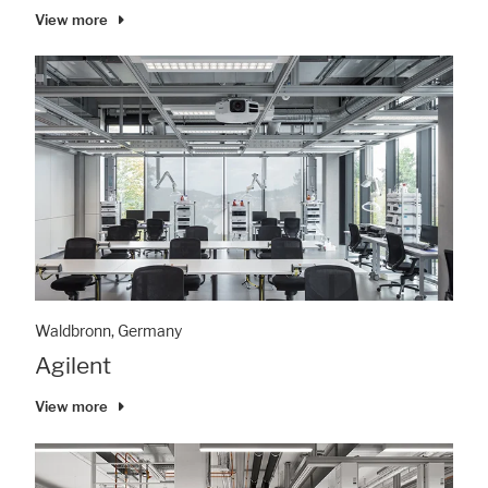
View more
Waldbronn, Germany
Agilent
View more