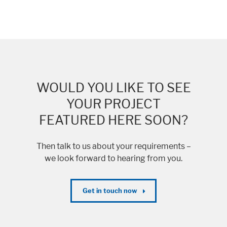
WOULD YOU LIKE TO SEE
YOUR PROJECT
FEATURED HERE SOON?
Then talk to us about your requirements –
we look forward to hearing from you.
Get in touch now