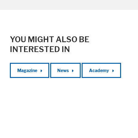
YOU MIGHT ALSO BE
INTERESTED IN
Magazine
News
Academy