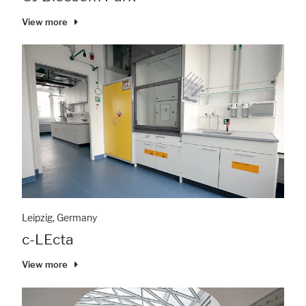
View more
Leipzig, Germany
c-LEcta
View more