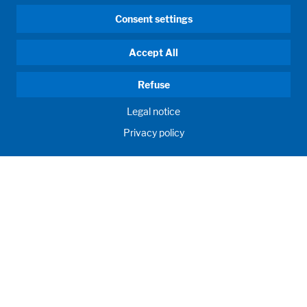
Consent settings
Accept All
Refuse
Legal notice
Privacy policy
HUMAN MOMENTUM. SINCE 1908.
Human requirements drive our actions. For and with our
customers, we develop and produce filling systems, process
systems, laboratories and learning rooms as individual
solutions. Innovative and worldwide. To jointly achieve the
humanly possible for nutrition, health and education.