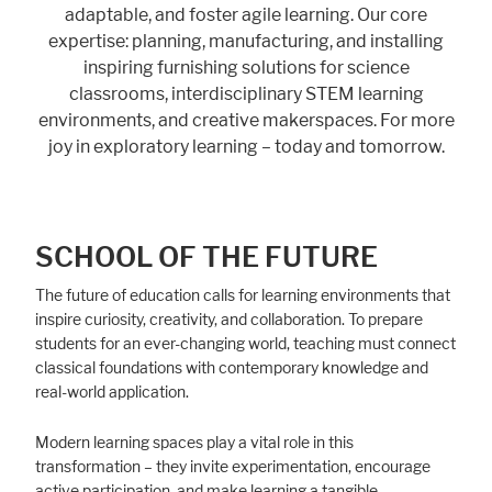
adaptable, and foster agile learning. Our core
expertise: planning, manufacturing, and installing
inspiring furnishing solutions for science
classrooms, interdisciplinary STEM learning
environments, and creative makerspaces. For more
joy in exploratory learning – today and tomorrow.
SCHOOL OF THE FUTURE
The future of education calls for learning environments that
inspire curiosity, creativity, and collaboration. To prepare
students for an ever-changing world, teaching must connect
classical foundations with contemporary knowledge and
real-world application.
Modern learning spaces play a vital role in this
transformation – they invite experimentation, encourage
active participation, and make learning a tangible