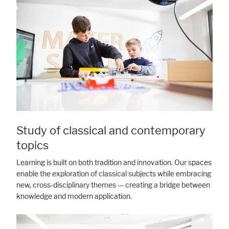
Study of classical and contemporary
topics
Learning is built on both tradition and innovation. Our spaces
enable the exploration of classical subjects while embracing
new, cross-disciplinary themes — creating a bridge between
knowledge and modern application.