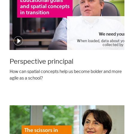
We need your con
When loaded, data about your us
collected by YouT
Cookie Settings
Perspective principal
How can spatial concepts help us become bolder and more
agile as a school?