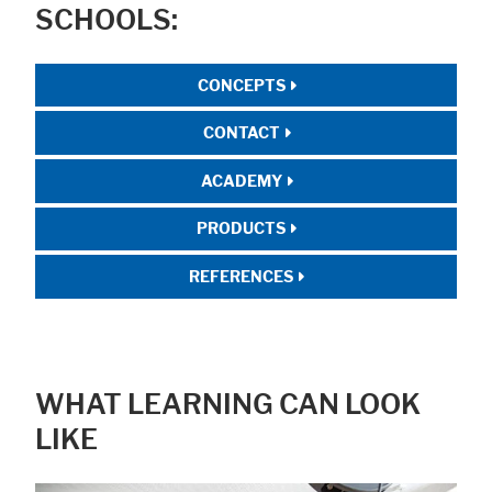
SCHOOLS:
CONCEPTS
CONTACT
ACADEMY
PRODUCTS
REFERENCES
WHAT LEARNING CAN LOOK
LIKE