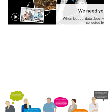
We need your c
When loaded, data about your 
collected by You
Cookie Settin
WE ARE BUILDING A SCHOOL