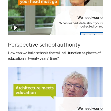
We need your consen
When loaded, data about your user 
collected by YouTube
Cookie Settings
Perspective school authority
How can we build schools that will still function as places of
education in twenty years' time?
We need your consen