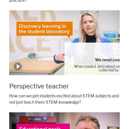
practice?
We need your con
When loaded, data about your us
collected by YouT
Cookie Settings
Perspective teacher
How can we get students excited about STEM-subjects and
not just teach them STEM-knowledge?