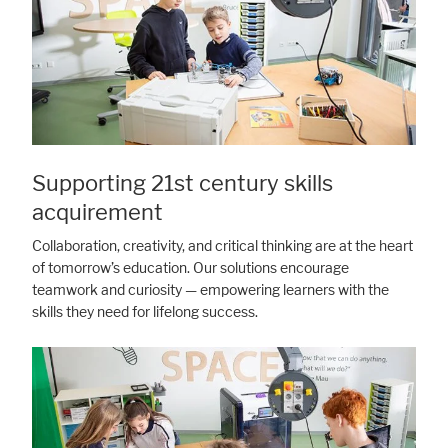
Supporting 21st century skills
acquirement
Collaboration, creativity, and critical thinking are at the heart
of tomorrow’s education. Our solutions encourage
teamwork and curiosity — empowering learners with the
skills they need for lifelong success.