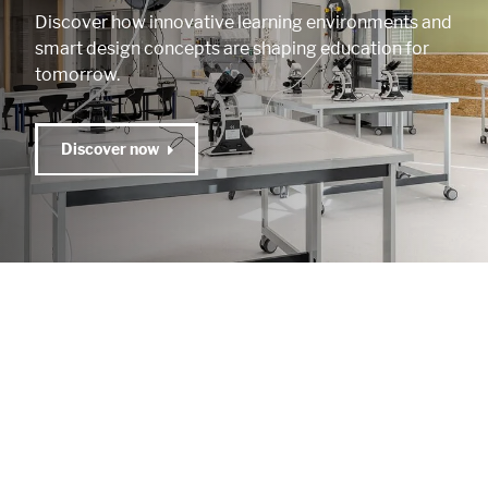
Discover how innovative learning environments and
smart design concepts are shaping education for
tomorrow.
Discover now