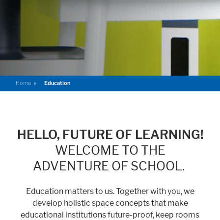
Marketing
Statistic cookies anonymize your data and use it. These information will
help us to learn, how the users are using our website.
Consent Information
Home
Education
HELLO, FUTURE OF LEARNING!
WELCOME TO THE
ADVENTURE OF SCHOOL.
Education matters to us. Together with you, we
develop holistic space concepts that make
educational institutions future-proof, keep rooms