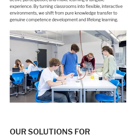
experience. By turning classrooms into flexible, interactive
environments, we shift from pure knowledge transfer to
genuine competence development and lifelong learning.
OUR SOLUTIONS FOR