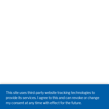
This site uses third-party website tracking technologies to
provide its services. I agree to this and can revoke or change
my consent at any time with effect for the future.