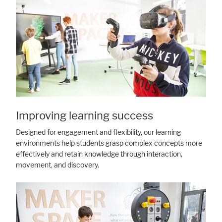
Improving learning success
Designed for engagement and flexibility, our learning
environments help students grasp complex concepts more
effectively and retain knowledge through interaction,
movement, and discovery.