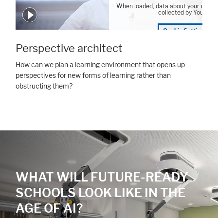
When loaded, data about your user 
collected by YouTube
Cookie Settings
Perspective architect
How can we plan a learning environment that opens up
perspectives for new forms of learning rather than
obstructing them?
WHAT WILL FUTURE-READY
SCHOOLS LOOK LIKE IN THE
AGE OF AI?