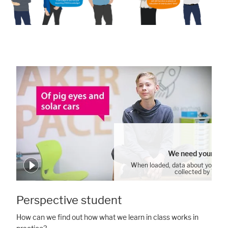
We need your con
When loaded, data about your us
collected by YouT
Accept All
Save
Refuse
Cookie Settings
Perspective student
Legal notice
Privacy policy
How can we find out how what we learn in class works in