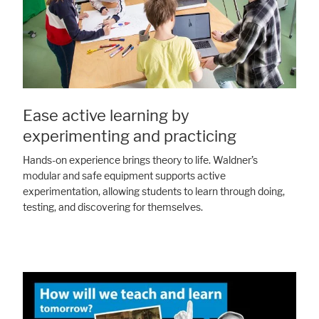
Ease active learning by
experimenting and practicing
Hands-on experience brings theory to life. Waldner’s
modular and safe equipment supports active
experimentation, allowing students to learn through doing,
testing, and discovering for themselves.