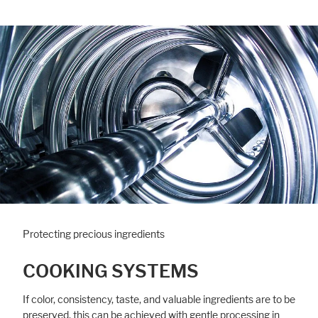
Protecting precious ingredients
COOKING SYSTEMS
If color, consistency, taste, and valuable ingredients are to be
preserved, this can be achieved with gentle processing in