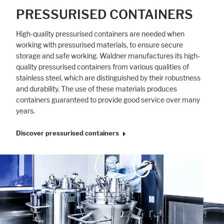
PRESSURISED CONTAINERS
High-quality pressurised containers are needed when
working with pressurised materials, to ensure secure
storage and safe working. Waldner manufactures its high-
quality pressurised containers from various qualities of
stainless steel, which are distinguished by their robustness
and durability. The use of these materials produces
containers guaranteed to provide good service over many
years.
Discover pressurised containers