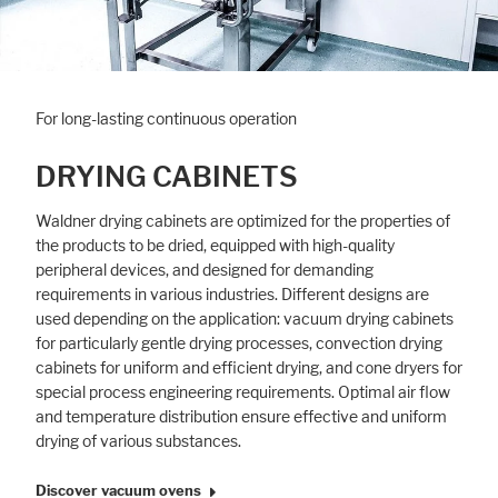
For long-lasting continuous operation
DRYING CABINETS
Waldner drying cabinets are optimized for the properties of
the products to be dried, equipped with high-quality
peripheral devices, and designed for demanding
requirements in various industries. Different designs are
used depending on the application: vacuum drying cabinets
for particularly gentle drying processes, convection drying
cabinets for uniform and efficient drying, and cone dryers for
special process engineering requirements. Optimal air flow
and temperature distribution ensure effective and uniform
drying of various substances.
Discover vacuum ovens