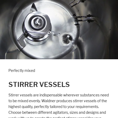
Perfectly mixed
STIRRER VESSELS
Stirrer vessels are indispensable wherever substances need
to be mixed evenly. Waldner produces stirrer vessels of the
highest quality, perfectly tailored to your requirements.
Choose between different agitators, sizes and designs and