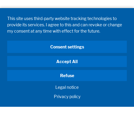
This site uses third-party website tracking technologies to
provide its services. I agree to this and can revoke or change
my consent at any time with effect for the future.
Consent settings
Accept All
Refuse
Legal notice
Privacy policy
HUMAN MOMENTUM. SINCE 1908.