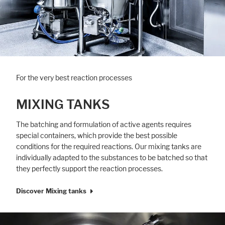
For the very best reaction processes
MIXING TANKS
The batching and formulation of active agents requires
special containers, which provide the best possible
conditions for the required reactions. Our mixing tanks are
individually adapted to the substances to be batched so that
they perfectly support the reaction processes.
Discover Mixing tanks