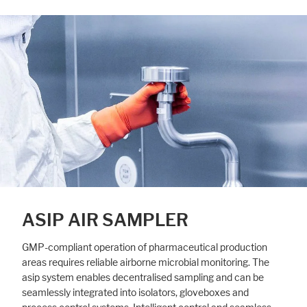
ASIP AIR SAMPLER
GMP-compliant operation of pharmaceutical production
areas requires reliable airborne microbial monitoring. The
asip system enables decentralised sampling and can be
seamlessly integrated into isolators, gloveboxes and