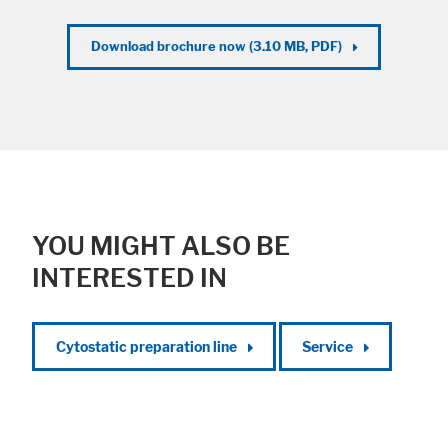
Download brochure now (3.10 MB, PDF)
YOU MIGHT ALSO BE
INTERESTED IN
Cytostatic preparation line
Service