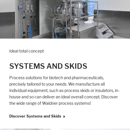
Ideal total concept
SYSTEMS AND SKIDS
Process solutions for biotech and pharmaceuti­cals,
precisely tailored to your needs. We manufacture all
individual equipment, such as process skids or insulators, in-
house and so can deliver an ideal overall concept. Discover
the wide range of Waldner process systems!
Discover Systems and Skids