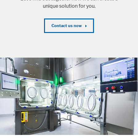
unique solution for you.
Contact us now