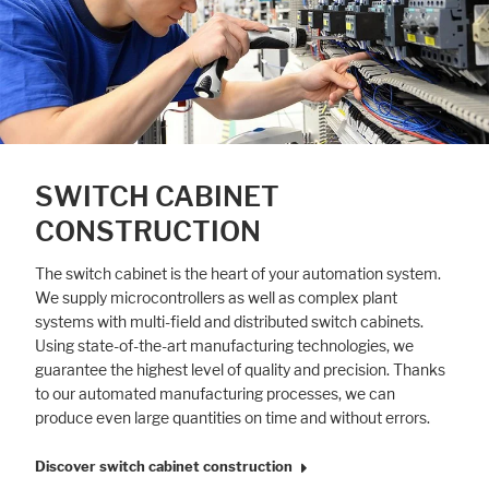
SWITCH CABINET
CONSTRUCTION
The switch cabinet is the heart of your automation system.
We supply microcontrollers as well as complex plant
systems with multi-field and distributed switch cabinets.
Using state-of-the-art manufacturing technologies, we
guarantee the highest level of quality and precision. Thanks
to our automated manufacturing processes, we can
produce even large quantities on time and without errors.
Discover switch cabinet construction