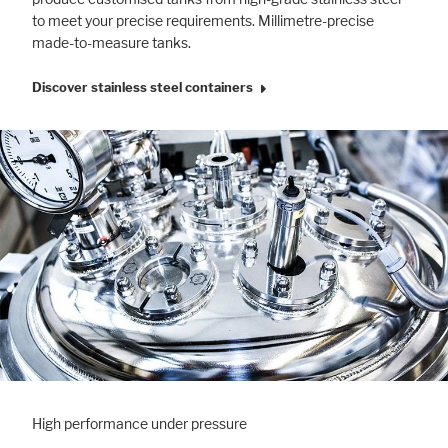
to meet your precise requirements. Millimetre-precise
made-to-measure tanks.
Discover stainless steel containers
High performance under pressure