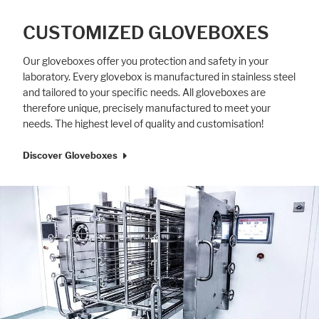
CUSTOMIZED GLOVEBOXES
Our gloveboxes offer you protection and safety in your
laboratory. Every glovebox is manufactured in stainless steel
and tailored to your specific needs. All gloveboxes are
therefore unique, precisely manufactured to meet your
needs. The highest level of quality and customisation!
Discover Gloveboxes