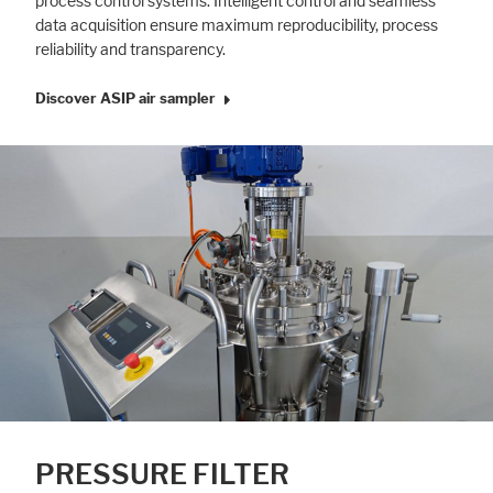
process control systems. Intelligent control and seamless
data acquisition ensure maximum reproducibility, process
reliability and transparency.
Discover ASIP air sampler
PRESSURE FILTER