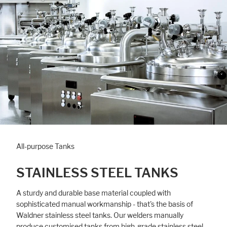
All-purpose Tanks
STAINLESS STEEL TANKS
A sturdy and durable base material coupled with
sophisticated manual workmanship - that's the basis of
Waldner stainless steel tanks. Our welders manually
produce customised tanks from high-grade stainless steel