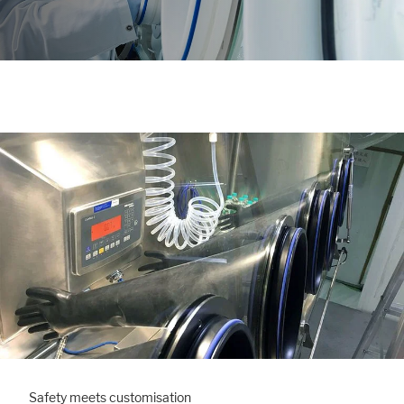
Safety meets customisation