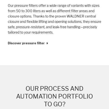
Our pressure filters offer a wide range of variants with sizes
from 50 to 300 liters as well as different filter areas and
closure options. Thanks to the proven WALDNER central
closure and flexible lifting and opening solutions, they ensure
safe, pressure-resistant, and leak-free handling—precisely
tailored to your requirements.
Discover pressure filter
OUR PROCESS AND
AUTOMATION PORTFOLIO
TO GO?