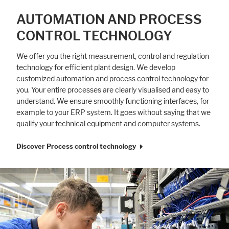
AUTOMATION AND PROCESS
CONTROL TECHNOLOGY
We offer you the right measurement, control and regulation
technology for efficient plant design. We develop
customized automation and process control technology for
you. Your entire processes are clearly visualised and easy to
understand. We ensure smoothly functioning interfaces, for
example to your ERP system. It goes without saying that we
qualify your technical equipment and computer systems.
Discover Process control technology