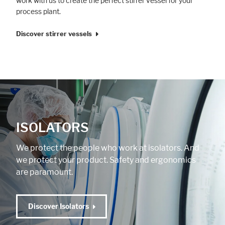
work with us to create the perfect stirrer vessel for your
process plant.
Discover stirrer vessels
ISOLATORS
We protect the people who work at isolators. And
we protect your product. Safety and ergonomics
are paramount.
Discover Isolators