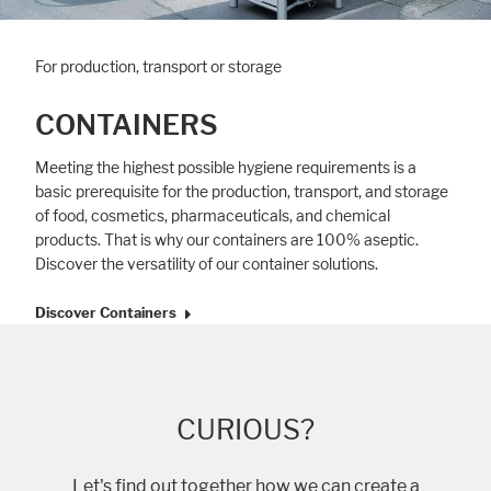
For production, transport or storage
Accept All
Save
Refuse
CONTAINERS
Legal notice
Privacy policy
Meeting the highest possible hygiene requirements is a
basic prerequisite for the production, transport, and storage
of food, cosmetics, pharmaceuticals, and chemical
products. That is why our containers are 100% aseptic.
Discover the versatility of our container solutions.
Discover Containers
CURIOUS?
Let's find out together how we can create a