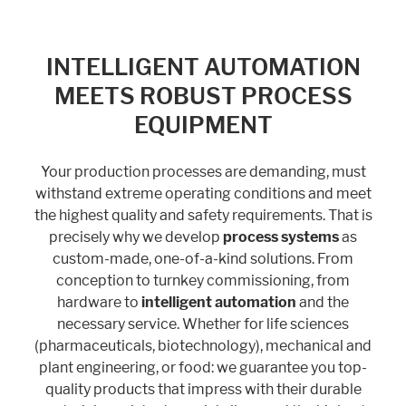
INTELLIGENT AUTOMATION
Marketing
MEETS ROBUST PROCESS
Statistic cookies anonymize your data and use it. These information will
help us to learn, how the users are using our website.
EQUIPMENT
Consent Information
Your production processes are demanding, must
withstand extreme operating conditions and meet
the highest quality and safety requirements. That is
precisely why we develop
process systems
as
custom-made, one-of-a-kind solutions. From
conception to turnkey commissioning, from
hardware to
intelligent automation
and the
necessary service. Whether for life sciences
(pharmaceuticals, biotechnology), mechanical and
plant engineering, or food: we guarantee you top-
quality products that impress with their durable