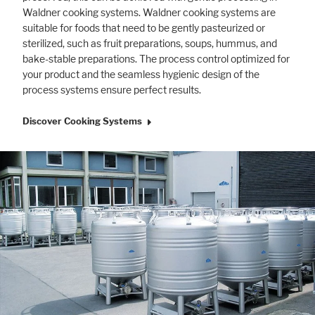
Waldner cooking systems. Waldner cooking systems are
suitable for foods that need to be gently pasteurized or
sterilized, such as fruit preparations, soups, hummus, and
bake-stable preparations. The process control optimized for
your product and the seamless hygienic design of the
process systems ensure perfect results.
Discover Cooking Systems