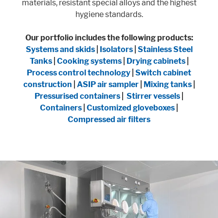
materials, resistant special alloys and the highest
hygiene standards.
Our portfolio includes the following products:
Systems and skids
|
Isolators
|
Stainless Steel
Tanks
|
Cooking systems
|
Drying cabinets
|
Process control technology
|
Switch cabinet
construction
|
ASIP air sampler
|
Mixing tanks
|
Pressurised containers
|
Stirrer vessels
|
Containers
|
Customized gloveboxes
|
Compressed air filters