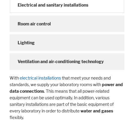
Electrical and sanitary installations
Room air control
Lighting
Ventilation and air-conditioning technology
With
electrical installations
that meet your needs and
standards, we supply your laboratory rooms with
power and
data connections
. This means that all power-related
equipment can be used optimally. In addition, various
sanitary installations are part of the basic equipment of
every laboratory in order to distribute
water and gases
flexibly.