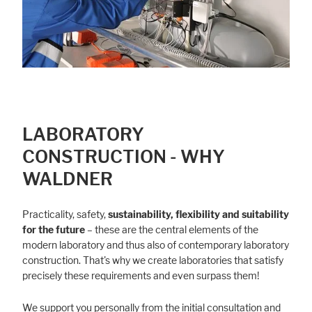
LABORATORY
CONSTRUCTION - WHY
WALDNER
Practicality, safety,
sustainability, flexibility and suitability
for the future
– these are the central elements of the
modern laboratory and thus also of contemporary laboratory
construction. That's why we create laboratories that satisfy
precisely these requirements and even surpass them!
We support you personally from the initial consultation and