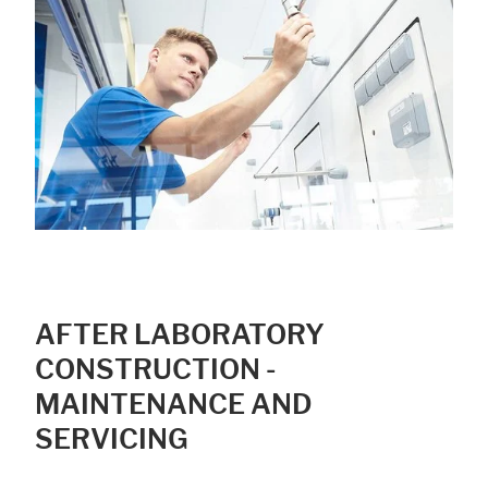
Accept All
Save
Refuse
Legal notice
Privacy policy
AFTER LABORATORY
CONSTRUCTION -
MAINTENANCE AND
SERVICING