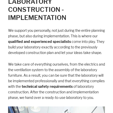
LABORATORY
CONSTRUCTION -
IMPLEMENTATION
We support you personally, not just during the entire planning
phase, but also during implementation. This is where our
qualified and experienced specialists
come into play. They
build your laboratory exactly according to the previously
developed construction plan and let your ideas take shape.
We take care of everything ourselves, from the electrics and
the ventilation system to the assembly of the laboratory
furniture. As a result, you can be sure that the laboratory will
be implemented professionally and that everything complies
with the
technical safety requirements
of laboratory
construction. After the construction and implementation
phase, we hand over a ready-to-use laboratory to you.