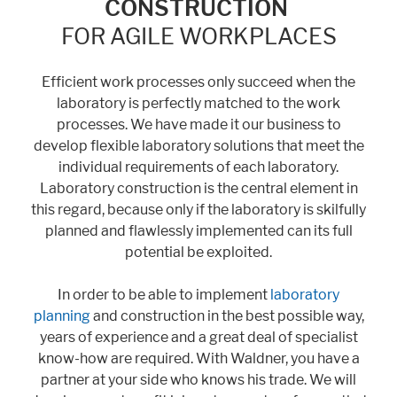
CONSTRUCTION
FOR AGILE WORKPLACES
Marketing
Efficient work processes only succeed when the
Statistic cookies anonymize your data and use it. These information will
laboratory is perfectly matched to the work
help us to learn, how the users are using our website.
processes. We have made it our business to
Consent Information
develop flexible laboratory solutions that meet the
individual requirements of each laboratory.
Laboratory construction is the central element in
this regard, because only if the laboratory is skilfully
planned and flawlessly implemented can its full
potential be exploited.
In order to be able to implement
laboratory
planning
and construction in the best possible way,
years of experience and a great deal of specialist
know-how are required. With Waldner, you have a
partner at your side who knows his trade. We will