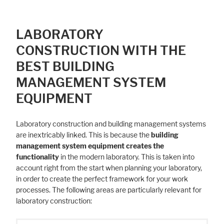
LABORATORY
CONSTRUCTION WITH THE
BEST BUILDING
MANAGEMENT SYSTEM
EQUIPMENT
Laboratory construction and building management systems
are inextricably linked. This is because the
building
management system equipment creates the
functionality
in the modern laboratory. This is taken into
account right from the start when planning your laboratory,
in order to create the perfect framework for your work
processes. The following areas are particularly relevant for
laboratory construction: