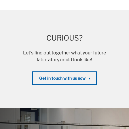
CURIOUS?
Let's find out together what your future
laboratory could look like!
Get in touch with us now