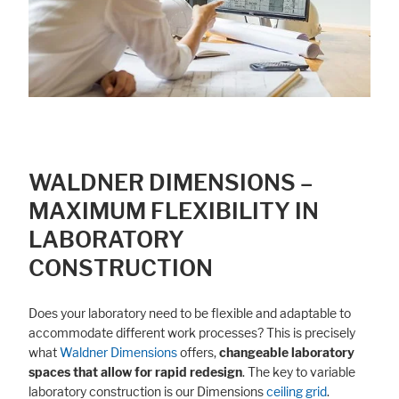
WALDNER DIMENSIONS –
MAXIMUM FLEXIBILITY IN
LABORATORY
CONSTRUCTION
Does your laboratory need to be flexible and adaptable to
accommodate different work processes? This is precisely
what
Waldner Dimensions
offers,
changeable laboratory
spaces that allow for rapid redesign
. The key to variable
laboratory construction is our Dimensions
ceiling grid
.