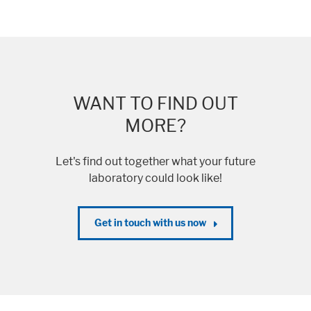
WANT TO FIND OUT
MORE?
Let's find out together what your future
laboratory could look like!
Get in touch with us now