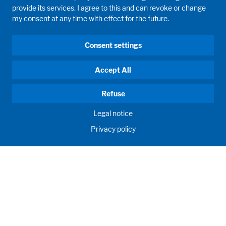
provide its services. I agree to this and can revoke or change
my consent at any time with effect for the future.
Consent settings
Accept All
Refuse
Legal notice
Privacy policy
HUMAN MOMENTUM. SINCE 1908.
Human requirements drive our actions. For and with our
customers, we develop and produce filling systems, process