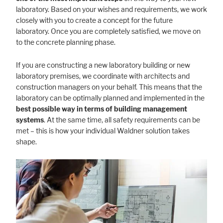
laboratory. Based on your wishes and requirements, we work
closely with you to create a concept for the future
laboratory. Once you are completely satisfied, we move on
to the concrete planning phase.
If you are constructing a new laboratory building or new
laboratory premises, we coordinate with architects and
construction managers on your behalf. This means that the
laboratory can be optimally planned and implemented in the
best possible way in terms of building management
systems
. At the same time, all safety requirements can be
met – this is how your individual Waldner solution takes
shape.