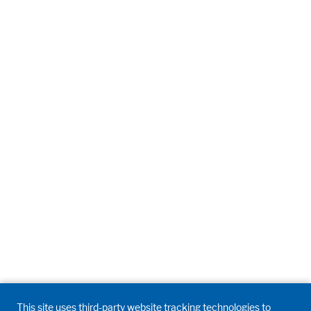
This site uses third-party website tracking technologies to