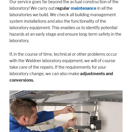
Our service goes far beyond the actual construction of the
laboratory! We carry out
regular
maintenance
in all the
laboratories we build. We check all building management
system installations and also the functionality of the
laboratory equipment. This enables us to identify potential
hazards at an early stage and ensure long-term safety in the
laboratory.
If, in the course of time, technical or other problems occur
with the Waldner laboratory equipment, we will of course
take care of the repairs. If the requirements for your
laboratory change, we can also make
adjustments and
conversions.