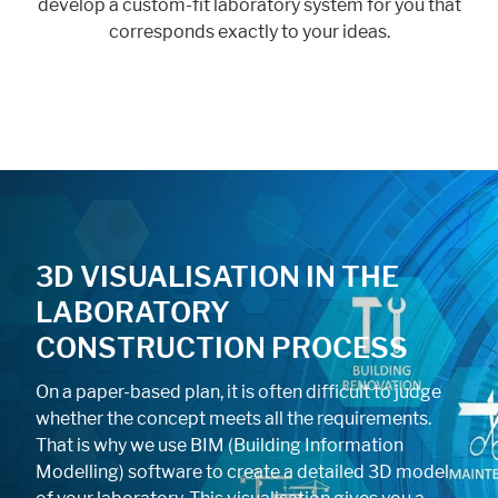
develop a custom-fit laboratory system for you that
corresponds exactly to your ideas.
3D VISUALISATION IN THE
LABORATORY
CONSTRUCTION PROCESS
On a paper-based plan, it is often difficult to judge
whether the concept meets all the requirements.
That is why we use BIM (Building Information
Modelling) software to create a detailed 3D model