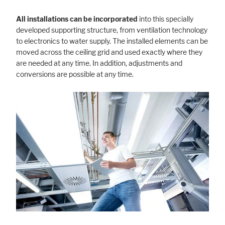
All installations can be incorporated
into this specially
developed supporting structure, from ventilation technology
to electronics to water supply. The installed elements can be
moved across the ceiling grid and used exactly where they
are needed at any time. In addition, adjustments and
conversions are possible at any time.