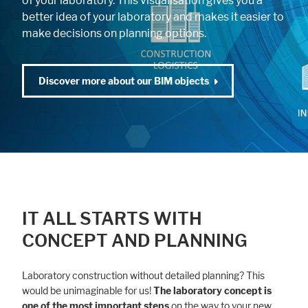
of your laboratory. This visualisation gives you a
better idea of your laboratory and makes it easier to
make decisions on planning options.
Discover more about our BIM objects
IT ALL STARTS WITH
CONCEPT AND PLANNING
Laboratory construction without detailed planning? This
would be unimaginable for us!
The laboratory concept is
one of the most important steps
on the way to your new