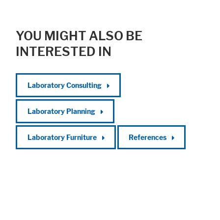
YOU MIGHT ALSO BE
INTERESTED IN
Laboratory Consulting
Laboratory Planning
Laboratory Furniture
References