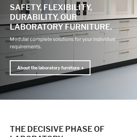
SAFETY, FLEXIBILITY,
DURABILITY. OUR
LABORATORY FURNITURE.
Modular complete solutions for your individual
requirements.
About the laboratory furniture
THE DECISIVE PHASE OF