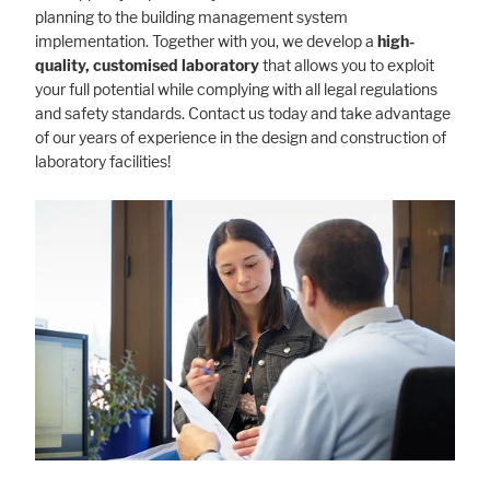
planning to the building management system
implementation. Together with you, we develop a
high-
quality, customised laboratory
that allows you to exploit
your full potential while complying with all legal regulations
and safety standards. Contact us today and take advantage
of our years of experience in the design and construction of
laboratory facilities!