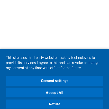
This site uses third-party website tracking technologies to
provide its services. I agree to this and can revoke or change
my consent at any time with effect for the future.
Consent settings
Accept All
Refuse