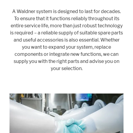
A Waldner system is designed to last for decades.
To ensure that it functions reliably throughout its
Marketing
entire service life, more than just robust technology
Statistic cookies anonymize your data and use it. These information will
is required – a reliable supply of suitable spare parts
help us to learn, how the users are using our website.
and useful accessories is also essential. Whether
Consent Information
you want to expand your system, replace
components or integrate new functions, we can
supply you with the right parts and advise you on
your selection.