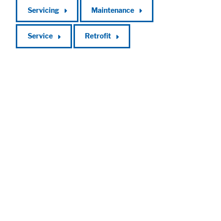
Servicing
Maintenance
Service
Retrofit