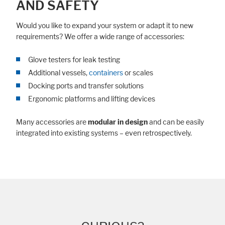
AND SAFETY
Would you like to expand your system or adapt it to new
requirements? We offer a wide range of accessories:
Glove testers for leak testing
Additional vessels,
containers
or scales
Docking ports and transfer solutions
Ergonomic platforms and lifting devices
Many accessories are
modular in design
and can be easily
integrated into existing systems – even retrospectively.