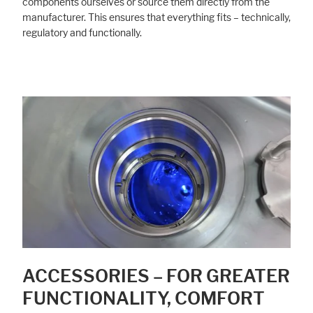
components ourselves or source them directly from the
manufacturer. This ensures that everything fits – technically,
regulatory and functionally.
ACCESSORIES – FOR GREATER
FUNCTIONALITY, COMFORT