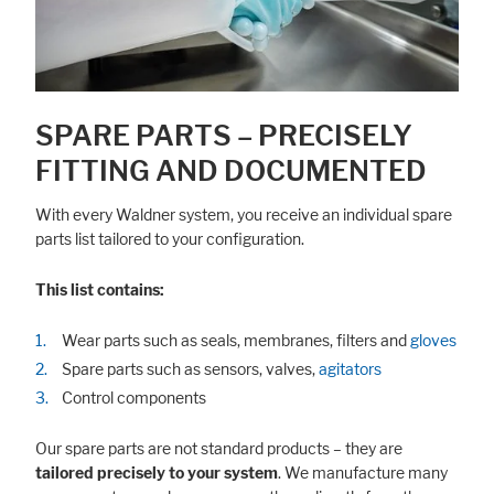
SPARE PARTS – PRECISELY
FITTING AND DOCUMENTED
With every Waldner system, you receive an individual spare
parts list tailored to your configuration.
This list contains:
Wear parts such as seals, membranes, filters and
gloves
Spare parts such as sensors, valves,
agitators
Control components
Our spare parts are not standard products – they are
tailored precisely to your system
. We manufacture many