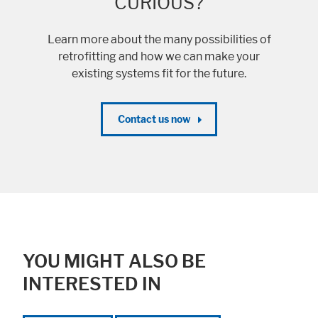
CURIOUS?
Learn more about the many possibilities of
retrofitting and how we can make your
Accept All
Save
Refuse
existing systems fit for the future.
Legal notice
Privacy policy
Contact us now
YOU MIGHT ALSO BE
INTERESTED IN