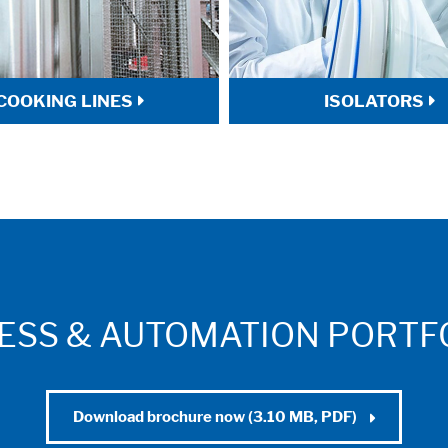
COOKING LINES
ISOLATORS
ESS & AUTOMATION PORTFO
Download brochure now (3.10 MB, PDF)