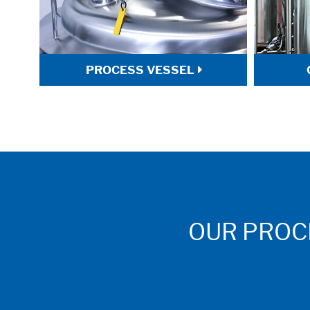
PROCESS VESSEL
OUR PROC