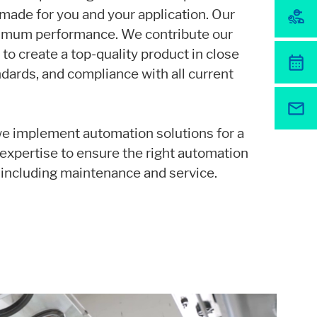
-made for you and your application. Our
r website.
ximum performance. We contribute our
o create a top-quality product in close
ndards, and compliance with all current
we implement automation solutions for a
r expertise to ensure the right automation
 including maintenance and service.