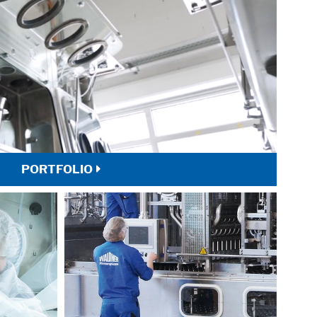
PORTFOLIO