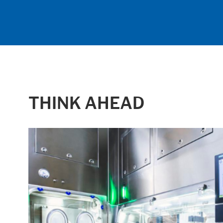
THINK AHEAD