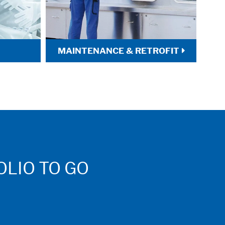
MAINTENANCE & RETROFIT
LIO TO GO