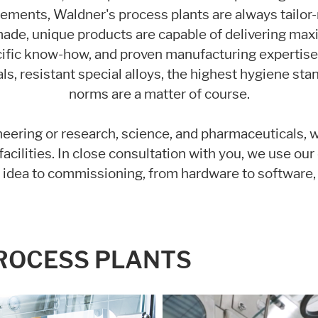
rements, Waldner's process plants are always tailor
se it. These information will help us to learn, how the users are using ou
ade, unique products are capable of delivering ma
ific know-how, and proven manufacturing expertise t
ls, resistant special alloys, the highest hygiene sta
norms are a matter of course.
eering or research, science, and pharmaceuticals, 
acilities. In close consultation with you, we use ou
l idea to commissioning, from hardware to software,
PROCESS PLANTS