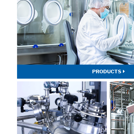
PRODUCTS