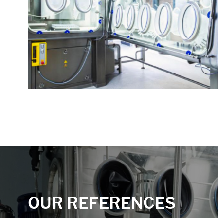
Accept All
Save
Refuse
Legal notice
Privacy policy
OUR REFERENCES