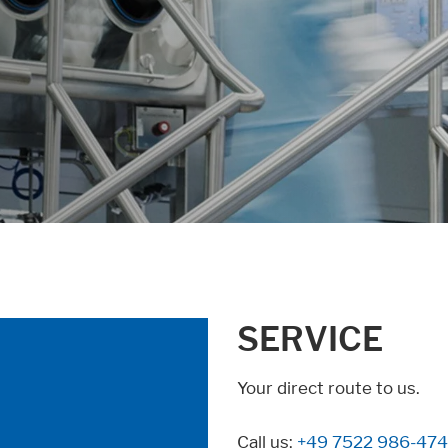
SERVICE
Your direct route to us.
Call us:
+49 7522 986-474