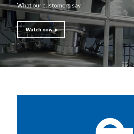
What our customers say
Watch now