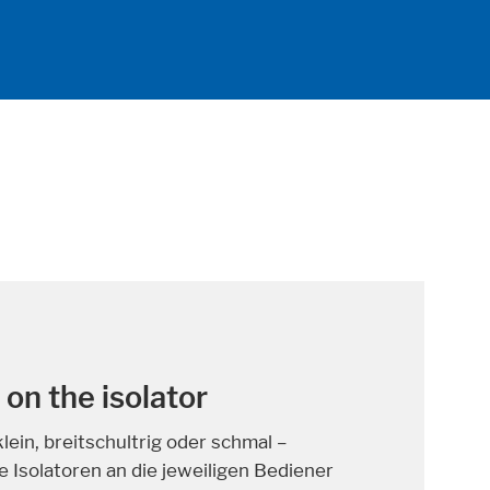
hat can save lives
n people in Germany are diagnosed with
Due to improved medical care, however,
g cured have increased signifi cantly in