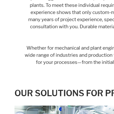
plants. To meet these individual requi
Statistic cookies anonymize your data and u
experience shows that only custom-m
many years of project experience, spec
Consent Information
consultation with you. Durable materia
Whether for mechanical and plant engin
wide range of industries and production f
for your processes—from the initia
OUR SOLUTIONS FOR 