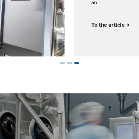
recent years.
To the article