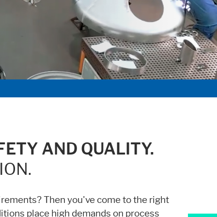
iders.
ETY AND QUALITY.
ION.
irements? Then you've come to the right
ditions place high demands on process