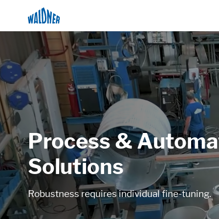
Process & Automa
Solutions
Robustness requires individual fine-tuning.