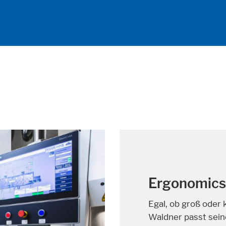
A solution t
About half a millio
cancer every year. 
the chances of bein