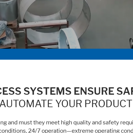
age functionallity work correctly.
ent available on the website. Such as YouTube, Instagram or similar prov
CESS SYSTEMS ENSURE SAF
AUTOMATE YOUR PRODUCT
g and must they meet high quality and safety requ
 conditions, 24/7 operation—extreme operating con