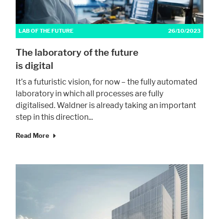
LAB OF THE FUTURE
26/10/2023
The laboratory of the future
is digital
It’s a futuristic vision, for now – the fully automated
laboratory in which all processes are fully
digitalised. Waldner is already taking an important
step in this direction...
Read More