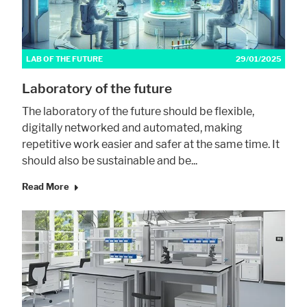
Marketing
LAB OF THE FUTURE
29/01/2025
Statistic cookies anonymize your data and use it. These information will
help us to learn, how the users are using our website.
Laboratory of the future
Consent Information
The laboratory of the future should be flexible,
digitally networked and automated, making
repetitive work easier and safer at the same time. It
should also be sustainable and be...
Read More