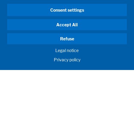
Consent settings
Accept All
Refuse
Legal notice
Privacy policy
HUMAN MOMENTUM. SINCE 1908.
Human requirements drive our actions. For and with our
customers, we develop and produce filling systems, process
systems, laboratories and learning rooms as individual
solutions. Innovative and worldwide. To jointly achieve the
humanly possible for nutrition, health and education.