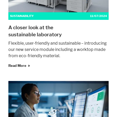
SUSTAINABILITY
11/07/2024
A closer look at the
sustainable laboratory
Flexible, user-friendly and sustainable – introducing
our new service module including a worktop made
from eco-friendly material.
Read More