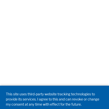
This site uses third-party website tracking technologies to
provide its services. I agree to this and can revoke or change
my consent at any time with effect for the future.