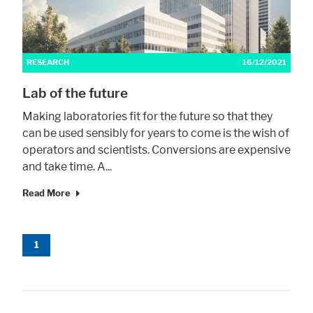
RESEARCH
16/12/2021
Lab of the future
Making laboratories fit for the future so that they
can be used sensibly for years to come is the wish of
operators and scientists. Conversions are expensive
and take time. A...
Read More
1
Accept All
Save
Refuse
Legal notice
Privacy policy