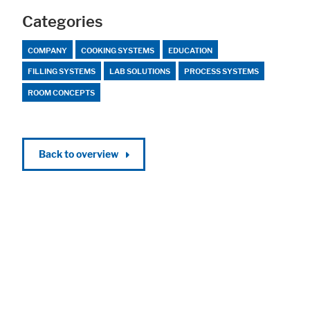
Categories
COMPANY
COOKING SYSTEMS
EDUCATION
FILLING SYSTEMS
LAB SOLUTIONS
PROCESS SYSTEMS
ROOM CONCEPTS
Back to overview