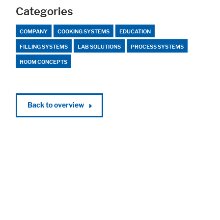
Categories
COMPANY
COOKING SYSTEMS
EDUCATION
FILLING SYSTEMS
LAB SOLUTIONS
PROCESS SYSTEMS
ROOM CONCEPTS
Back to overview