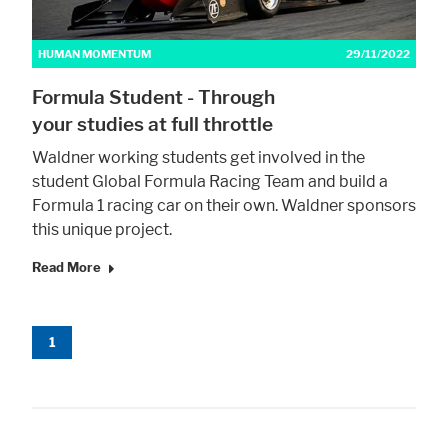
HUMAN MOMENTUM
29/11/2022
Marketing
Formula Student - Through
Statistic cookies anonymize your data and use it. These information will
help us to learn, how the users are using our website.
your studies at full throttle
Consent Information
Waldner working students get involved in the
student Global Formula Racing Team and build a
Formula 1 racing car on their own. Waldner sponsors
this unique project.
Read More
1