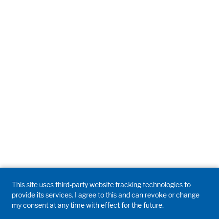
Accept All
Save
Refuse
Legal notice
Privacy policy
This site uses third-party website tracking technologies to
provide its services. I agree to this and can revoke or change
my consent at any time with effect for the future.