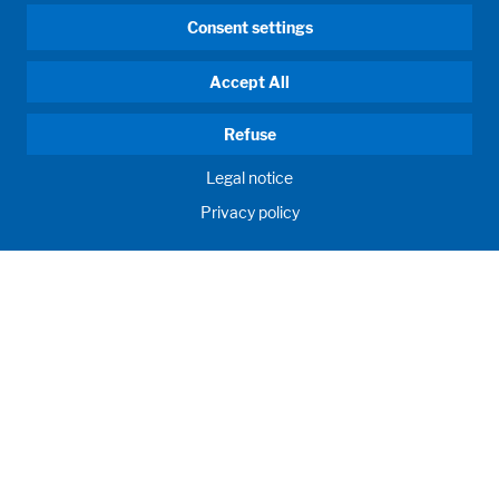
Consent settings
Accept All
Refuse
Legal notice
Privacy policy
HUMAN MOMENTUM. SINCE 1908.
Human requirements drive our actions. For and with our
customers, we develop and produce filling systems, process
systems, laboratories and learning rooms as individual
solutions. Innovative and worldwide. To jointly achieve the
humanly possible for nutrition, health and education.